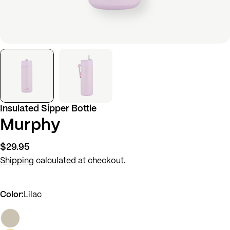
Insulated Sipper Bottle
Murphy
Regular
$29.95
price
Shipping
calculated at checkout.
Color:
Lilac