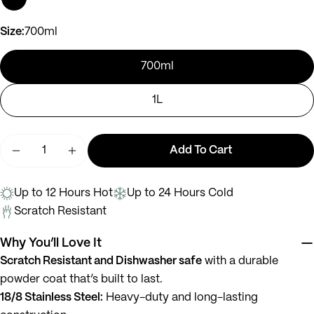
Ask a question
Size:
700ml
Your
name
700ml
Your
1L
email
Share this product
Your
phone
Quantity
Add To Cart
Copy
Share
Decrease Quantity For Murphy
Increase Quantity For Murphy
Your
message
Up to 12 Hours Hot
Up to 24 Hours Cold
Scratch Resistant
The fields marked * are required.
Why You’ll Love It
Scratch Resistant and Dishwasher safe
with a durable
Send Question
powder coat that’s built to last.
18/8 Stainless Steel:
Heavy-duty and long-lasting