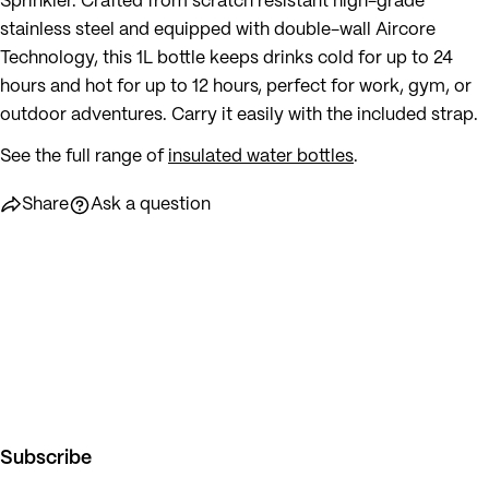
Sprinkler. Crafted from scratch resistant high-grade
stainless steel and equipped with double-wall Aircore
Technology, this 1L bottle keeps drinks cold for up to 24
hours and hot for up to 12 hours, perfect for work, gym, or
outdoor adventures. Carry it easily with the included strap.
See the full range of
insulated water bottles
.
Share
Ask a question
Subscribe