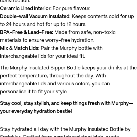
construction.
Ceramic Lined Interior:
For pure flavour.
Double-wall Vacuum Insulated:
Keeps contents cold for up
to 24 hours and hot for up to 12 hours.
BPA-Free & Lead-Free:
Made from safe, non-toxic
materials to ensure worry-free hydration.
Mix & Match Lids:
Pair the Murphy bottle with
interchangeable lids for your ideal fit.
The Murphy Insulated Sipper Bottle keeps your drinks at the
perfect temperature, throughout the day. With
interchangeable lids and various colors, you can
personalise it to fit your style.
Stay cool, stay stylish, and keep things fresh with Murphy—
your everyday hydration bestie!
Stay hydrated all day with the Murphy Insulated Bottle by