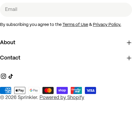
Email
By subscribing you agree to the
Terms of Use
&
Privacy Policy.
About
Contact
Instagram
TikTok
Payment
© 2026
Sprinkler
.
Powered by Shopify
methods