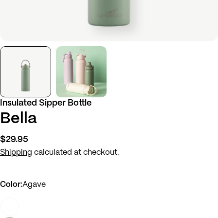
Insulated Sipper Bottle
Bella
Regular
$29.95
price
Shipping
calculated at checkout.
Color:
Agave