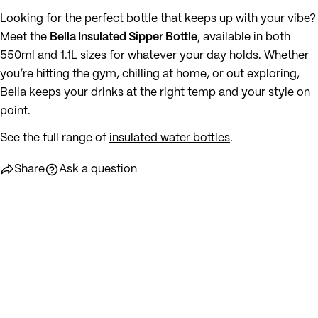
Looking for the perfect bottle that keeps up with your vibe?
Meet the
Bella Insulated Sipper Bottle
, available in both
550ml and 1.1L sizes for whatever your day holds. Whether
you’re hitting the gym, chilling at home, or out exploring,
Bella keeps your drinks at the right temp and your style on
point.
See the full range of
insulated water bottles
.
Share
Ask a question