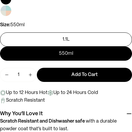
Ask a question
Size:
550ml
Your
name
1.1L
Your
email
550ml
Share this product
Your
phone
Quantity
Copy
Share
Add To Cart
Your
Decrease Quantity For Bella
Increase Quantity For Bella
message
Up to 12 Hours Hot
Up to 24 Hours Cold
Scratch Resistant
The fields marked * are required.
Why You’ll Love It
Send Question
Scratch Resistant and Dishwasher safe
with a durable
powder coat that’s built to last.