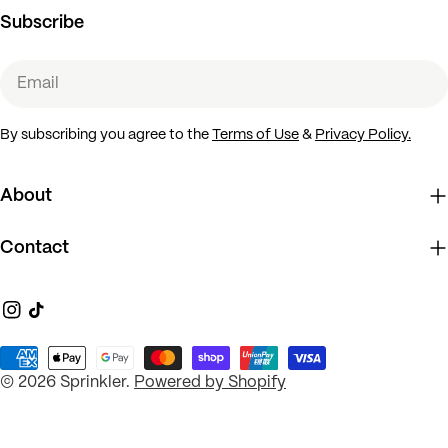
Subscribe
Email
By subscribing you agree to the
Terms of Use
&
Privacy Policy.
About
Contact
Instagram
TikTok
Payment
© 2026
Sprinkler
.
Powered by Shopify
methods