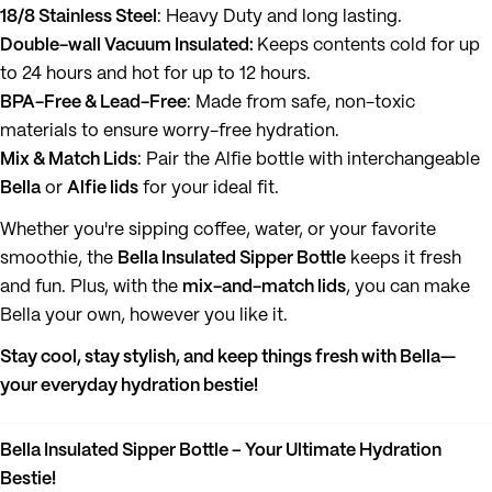
18/8 Stainless Steel
: Heavy Duty and long lasting.
Double-wall Vacuum Insulated:
Keeps contents cold for up
to 24 hours and hot for up to 12 hours.
BPA-Free & Lead-Free
: Made from safe, non-toxic
materials to ensure worry-free hydration.
Mix & Match Lids
: Pair the Alfie bottle with interchangeable
Bella
or
Alfie lids
for your ideal fit.
Whether you're sipping coffee, water, or your favorite
smoothie, the
Bella Insulated Sipper Bottle
keeps it fresh
and fun. Plus, with the
mix-and-match lids
, you can make
Bella your own, however you like it.
Stay cool, stay stylish, and keep things fresh with Bella—
your everyday hydration bestie!
Bella Insulated Sipper Bottle – Your Ultimate Hydration
Bestie!